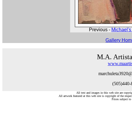
Previous -
Michael's 
Gallery Ho
M.A. Artist
www.maartis
marchuleta3920@
(505)440-
All text and images in this web site are copyr
All artwork featured at this web site is copyright of the respec
Prices subject to