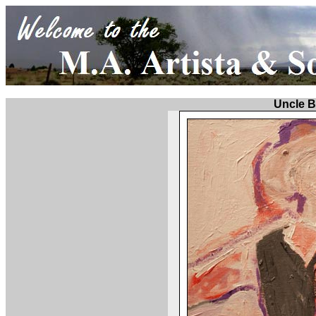
Uncle 