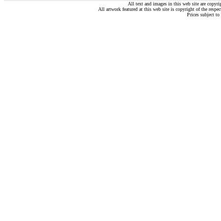
All text and images in this web site are copyr
All artwork featured at this web site is copyright of the respec
Prices subject to