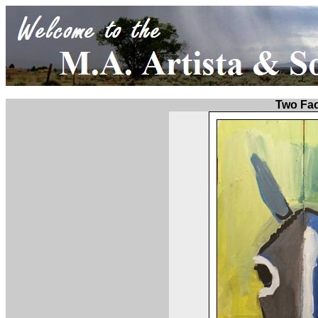
Two Fa