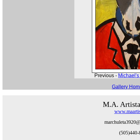
Previous -
Michael's 
Gallery Ho
M.A. Artist
www.maartis
marchuleta3920@
(505)440-