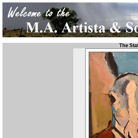
The Staf