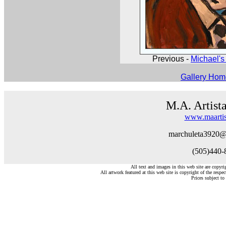
Previous -
Michael's 
Gallery Ho
M.A. Artist
www.maartis
marchuleta3920@
(505)440-
All text and images in this web site are copyr
All artwork featured at this web site is copyright of the respec
Prices subject to