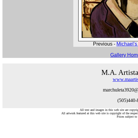
Previous -
Michael's 
Gallery Ho
M.A. Artist
www.maartis
marchuleta3920@
(505)440-
All text and images in this web site are copyr
All artwork featured at this web site is copyright of the respec
Prices subject to