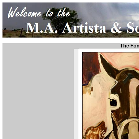
The Fo