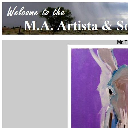
Mr. T