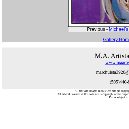
Previous -
Michael's 
Gallery Ho
M.A. Artist
www.maartis
marchuleta3920@
(505)440-
All text and images in this web site are copyr
All artwork featured at this web site is copyright of the respec
Prices subject to