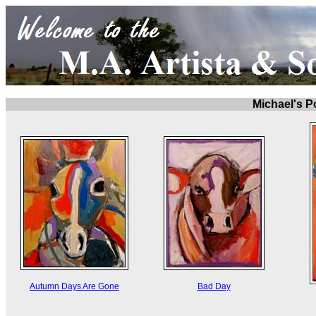
Michael's Po
Autumn Days Are Gone
Bad Day