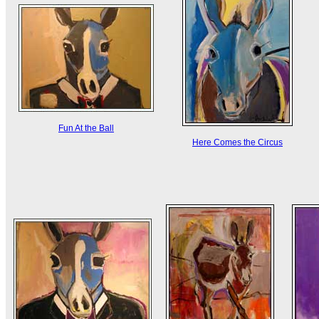
Fun At the Ball
Here Comes the Circus