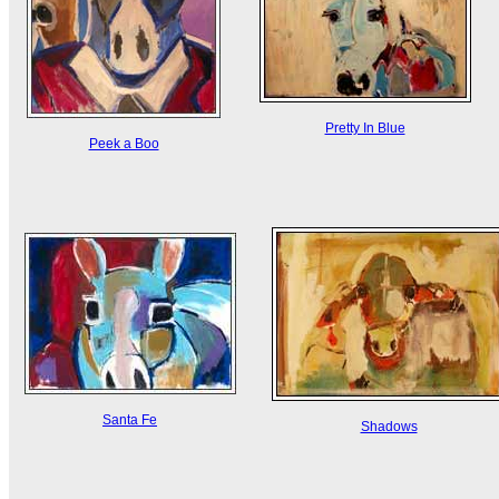
Pretty In Blue
Peek a Boo
Santa Fe
Shadows