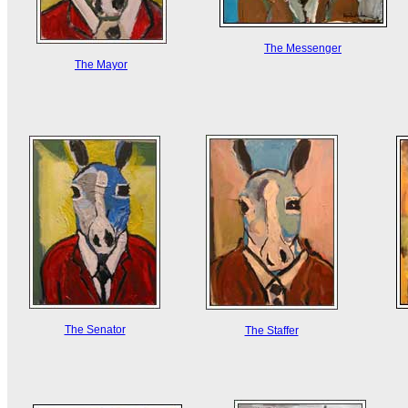
The Messenger
The Mayor
The Senator
The Staffer