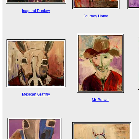
Inagural Donkey
Journey Home
Mexican Graffitiy
Mr. Brown