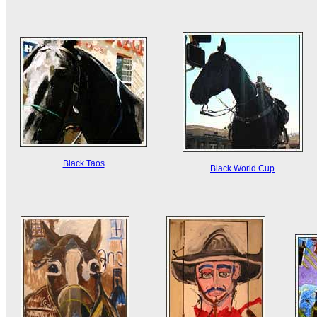
Black Taos
Black World Cup