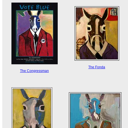
The Fonda
The Congressman