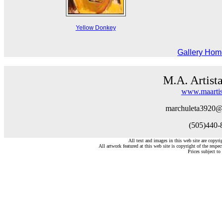
Yellow Donkey
Gallery Ho
M.A. Artist
www.maartis
marchuleta3920@
(505)440-
All text and images in this web site are copyr
All artwork featured at this web site is copyright of the respec
Prices subject to