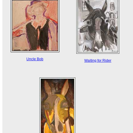
Uncle Bob
Waiting for Rider