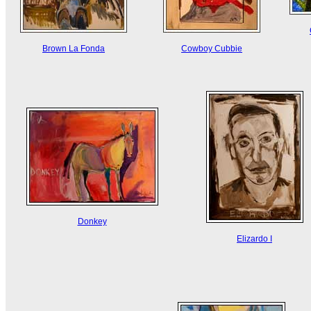
Brown La Fonda
Cowboy Cubbie
Donkey
Elizardo I