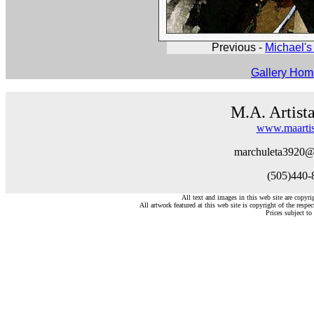
Previous -
Michael's 
Gallery Ho
M.A. Artist
www.maartis
marchuleta3920@
(505)440-
All text and images in this web site are copyr
All artwork featured at this web site is copyright of the respec
Prices subject to