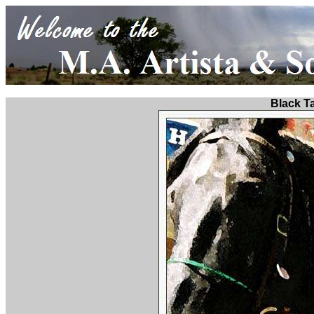
Black T